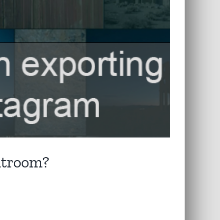
ghtroom?