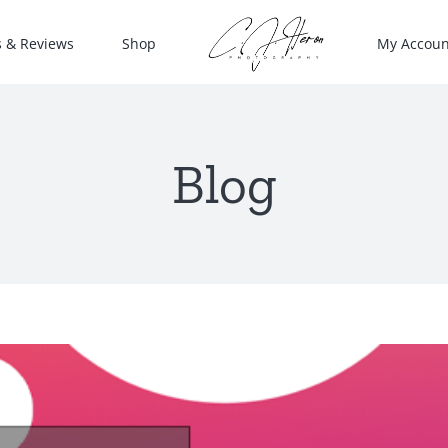
s & Reviews
Shop
My Accoun
Blog