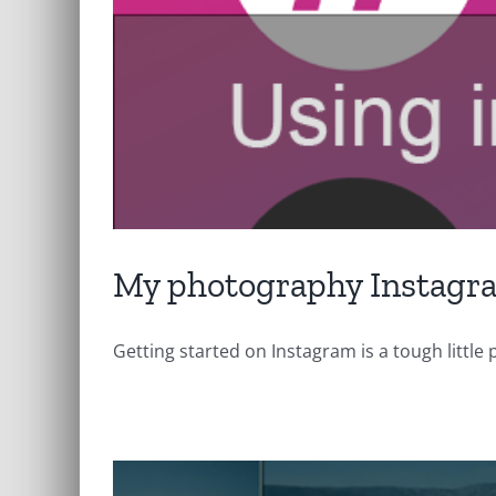
My photography Instagr
Getting started on Instagram is a tough little pr