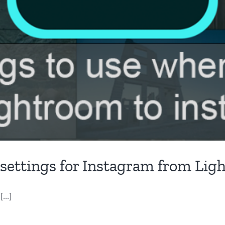
 settings for Instagram from Li
...]