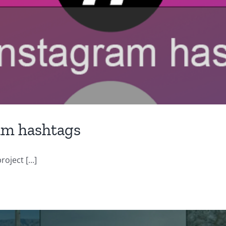
am hashtags
oject [...]