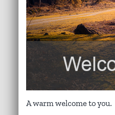
A warm welcome to you.