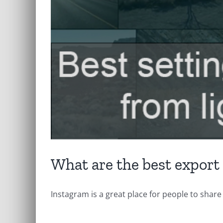
What are the best export
Instagram is a great place for people to share [